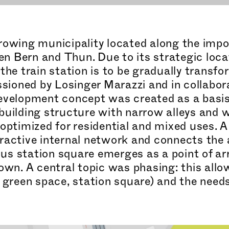
rowing municipality located along the impo
n Bern and Thun. Due to its strategic loca
the train station is to be gradually transfo
ioned by Losinger Marazzi and in coll
abor
development concept was created as a basi
building structure with narrow alleys and 
 optimized for residential and mixed uses.
ractive internal network and connects the 
us station square emerges as a point of arr
town. A central topic was phasing: this all
, green space, station square) and the nee