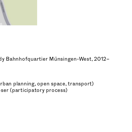
dy Bahnhofquartier Münsingen-West, 2012–
ban planning, open space, transport)
er (participatory process)