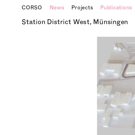
CORSO
News
Projects
Publications
Station District West, Münsingen