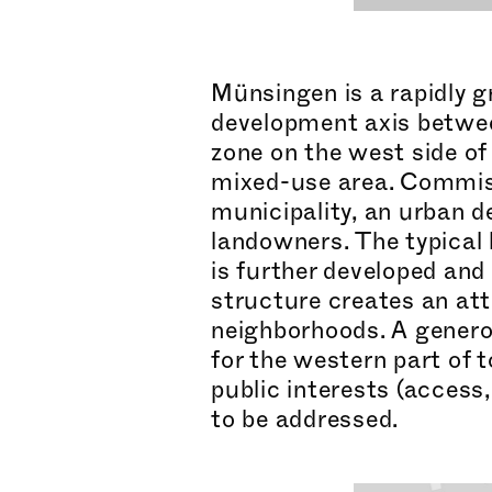
Münsingen is a rapidly g
development axis betwee
zone on the west side of 
mixed-use area. Commiss
municipality, an urban 
landowners. The typical 
is further developed and
structure creates an att
neig
hborh
oods. A genero
for the western part of 
public interests (access
to be addressed.