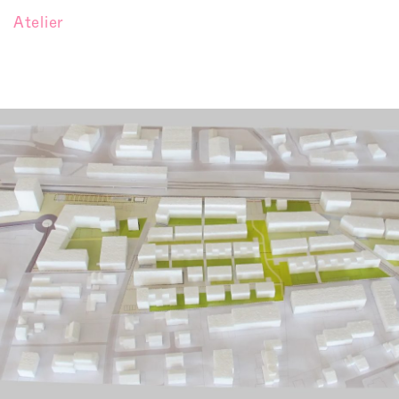
Atelier