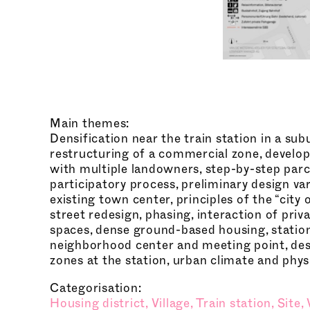
Main themes:
Densification near the train station in a su
restructuring of a commercial zone, develo
with multiple landowners, step-by-step par
participatory process, preliminary design var
existing town center, principles of the “city 
street redesign, phasing, interaction of priv
spaces, dense ground-based housing, statio
neighborhood center and meeting point, des
zones at the station, urban climate and phys
Categorisation:
Housing district,
Village,
Train station,
Site,