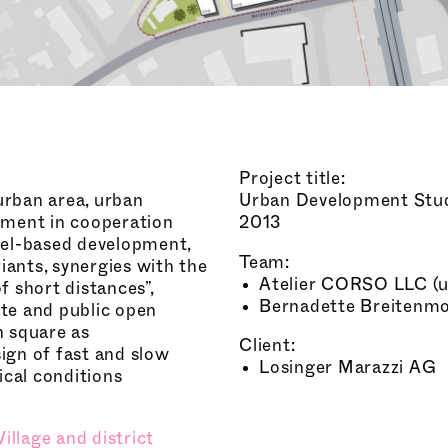
Project title:
burban area, urban
Urban Development Stu
pment in cooperation
2013
cel-based development,
Team:
iants, synergies with the
Atelier CORSO LLC (ur
of short distances”,
Bernadette Breitenmos
ate and public open
n square as
Client:
ign of fast and slow
Losinger Marazzi AG
ical conditions
Village and district