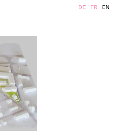
DE
FR
EN