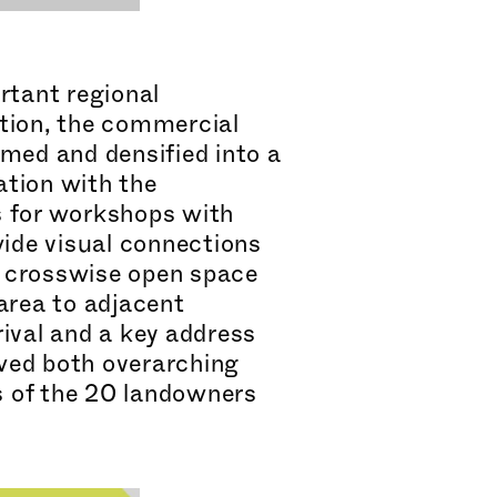
rtant regional
tion, the commercial
rmed and densified into a
a
tion with the
s for workshops with
wide visual connections
 A crosswise open space
area to adjacent
ival and a key address
owed both overarching
ds of the 20 landowners