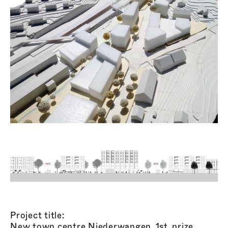
Project title:
New town centre Niederwangen, 1st. prize