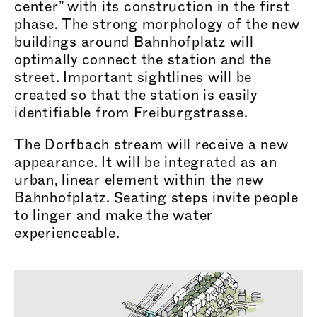
center” with its construction in the first
phase. The strong morphology of the new
buildings around Bahnhofplatz will
optimally connect the station and the
street. Important sightlines will be
created so that the station is easily
identifiable from Frei
burgstr
asse.
The Dorfbach stream will receive a new
appearance. It will be integrated as an
urban, linear element within the new
Bahnhofplatz. Seating steps invite people
to linger and make the water
expe
rience
able.