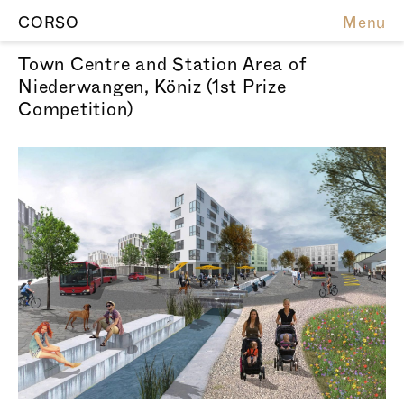
CORSO
Menu
Town Centre and Station Area of
Niederwangen, Köniz (1st Prize
Competition)