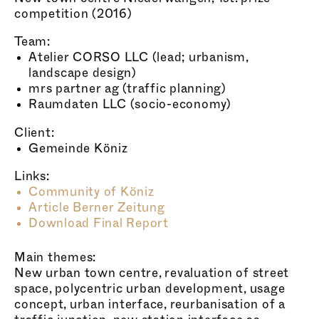
competition (2016)
Team:
Atelier CORSO LLC (lead; urbanism,
landscape design)
mrs partner ag (traffic planning)
Raumdaten LLC (socio-economy)
Client:
Gemeinde Köniz
Links:
Community of Köniz
Article Berner Zeitung
Download Final Report
Main themes:
New urban town centre, revaluation of street
space, polycentric urban development, usage
concept, urban interface, reurbanisation of a