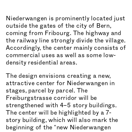
Niederwangen is prominently located just
outside the gates of the city of Bern,
coming from Fribourg. The highway and
the railway line strongly divide the village.
Accordingly, the center mainly consists of
commercial uses as well as some low-
density residential areas.
The design envisions creating a new,
attractive center for Niederwangen in
stages, parcel by parcel. The
Frei
burgstr
asse corridor will be
strengthened with 4–5 story buildings.
The center will be highlighted by a 7-
story building, which will also mark the
beginning of the “new Niederwangen