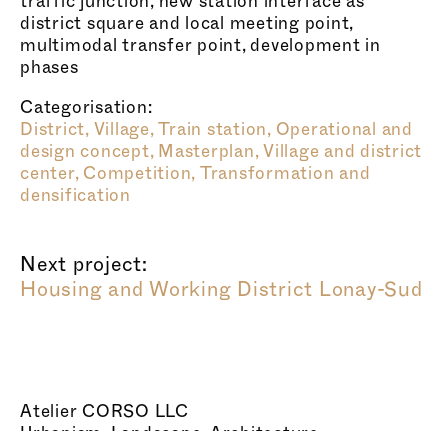
traffic junction, new station interface as
district square and local meeting point,
multimodal transfer point, development in
phases
Categorisation:
District,
Village,
Train station,
Operational and
design concept,
Masterplan,
Village and district
center,
Competition,
Transformation and
densification
Next project:
Housing and Working District Lonay-Sud
Atelier CORSO LLC
Urbanism, Landscape, Architecture